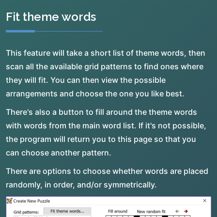
Fit theme words
This feature will take a short list of theme words, then
scan all the available grid patterns to find ones where
they will fit. You can then view the possible
arrangements and choose the one you like best.
There's also a button to fill around the theme words
with words from the main word list. If it's not possible,
the program will return you to this page so that you
can choose another pattern.
There are options to choose whether words are placed
randomly, in order, and/or symmetrically.