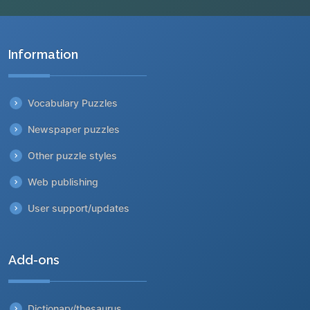
Information
Vocabulary Puzzles
Newspaper puzzles
Other puzzle styles
Web publishing
User support/updates
Add-ons
Dictionary/thesaurus