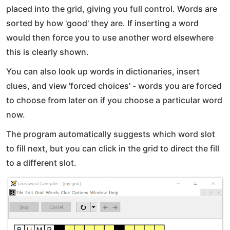
placed into the grid, giving you full control. Words are
sorted by how 'good' they are. If inserting a word
would then force you to use another word elsewhere
this is clearly shown.
You can also look up words in dictionaries, insert
clues, and view 'forced choices' - words you are forced
to choose from later on if you choose a particular word
now.
The program automatically suggests which word slot
to fill next, but you can click in the grid to direct the fill
to a different slot.