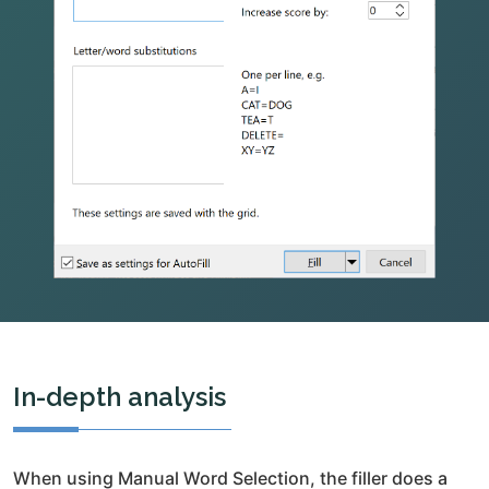
In-depth analysis
When using Manual Word Selection, the filler does a