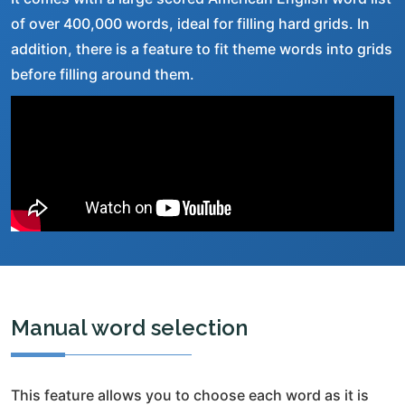
of over 400,000 words, ideal for filling hard grids. In
addition, there is a feature to fit theme words into grids
before filling around them.
Manual word selection
This feature allows you to choose each word as it is