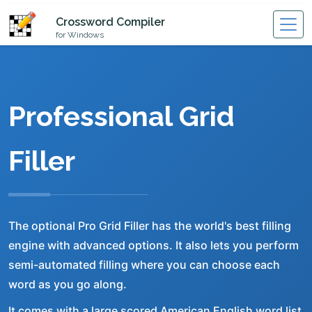
Crossword Compiler
for Windows
Professional Grid
Filler
The optional Pro Grid Filler has the world's best filling
engine with advanced options. It also lets you perform
semi-automated filling where you can choose each
word as you go along.
It comes with a large scored American English word list