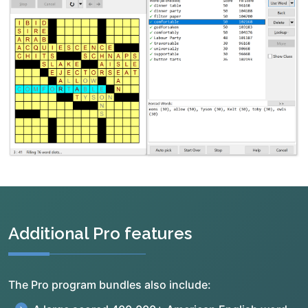
Additional Pro features
The Pro program bundles also include: